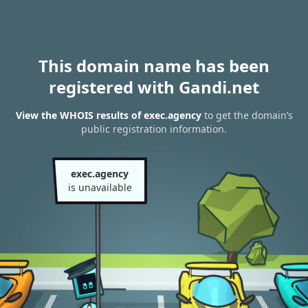
This domain name has been
registered with Gandi.net
View the WHOIS results of exec.agency
to get the domain’s
public registration information.
exec.agency
is unavailable