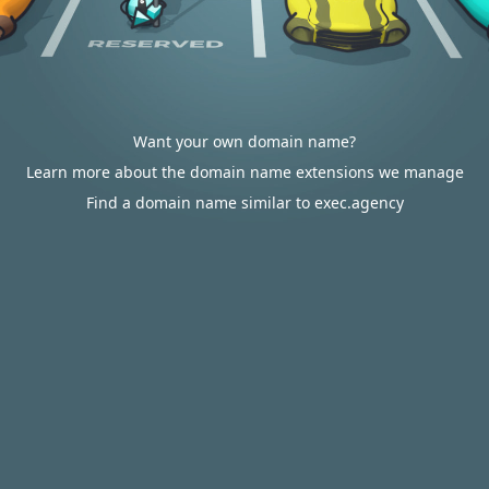
Want your own domain name?
Learn more about the domain name extensions we manage
Find a domain name similar to exec.agency